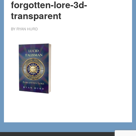
forgotten-lore-3d-
transparent
BY
RYAN HURD