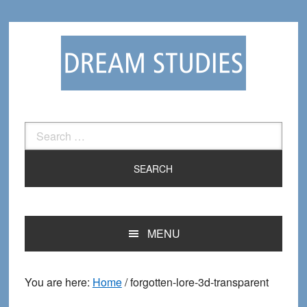
Skip
Skip
to
to
primary
main
navigation
content
Search
for:
MENU
You are here:
Home
/
forgotten-lore-3d-transparent