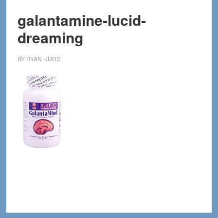
galantamine-lucid-
dreaming
BY
RYAN HURD