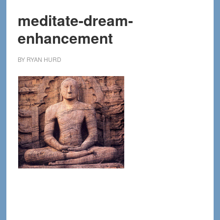
meditate-dream-
enhancement
BY
RYAN HURD