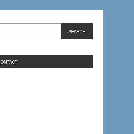
CONTACT