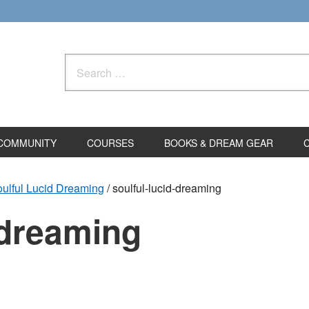
Search
for:
COMMUNITY
COURSES
BOOKS & DREAM GEAR
ulful Lucid Dreaming
/
soulful-lucid-dreaming
-dreaming