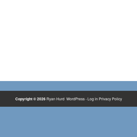
Copyright © 2026
Ryan Hurd
WordPress
·
Log in
Privacy Policy