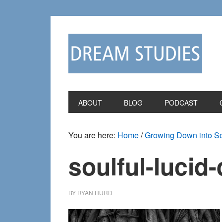
Skip
Skip
to
to
primary
main
navigation
content
ABOUT
BLOG
PODCAST
You are here:
Home
/
Growing Down into So
soulful-lucid
BY
RYAN HURD