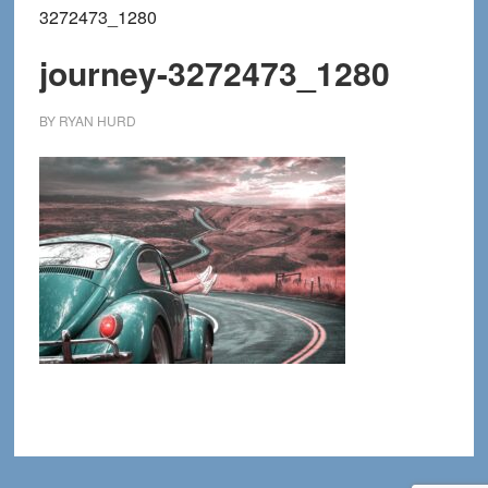
3272473_1280
journey-3272473_1280
BY
RYAN HURD