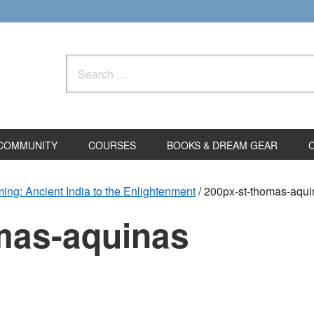
Search
for:
COMMUNITY
COURSES
BOOKS & DREAM GEAR
ming: Ancient India to the Enlightenment
/
200px-st-thomas-aqui
mas-aquinas