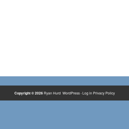
Copyright © 2026
Ryan Hurd
WordPress
·
Log in
Privacy Policy