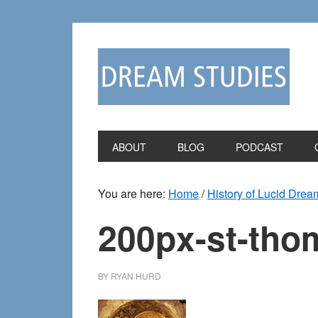
Skip
Skip
to
to
primary
main
navigation
content
ABOUT
BLOG
PODCAST
You are here:
Home
/
History of Lucid Drea
200px-st-tho
BY
RYAN HURD