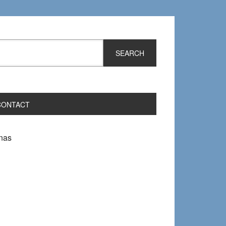
CONTACT
nas