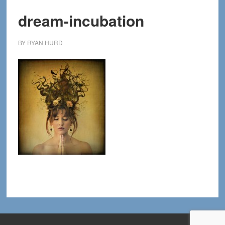
dream-incubation
BY
RYAN HURD