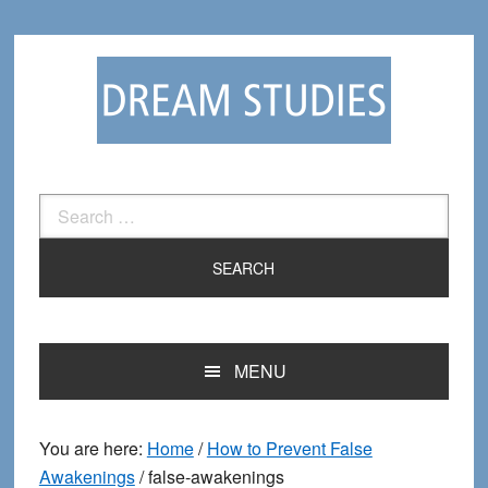
Skip
Skip
to
to
primary
main
navigation
content
Search
for:
MENU
You are here:
Home
/
How to Prevent False
Awakenings
/
false-awakenings