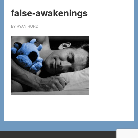
false-awakenings
BY
RYAN HURD