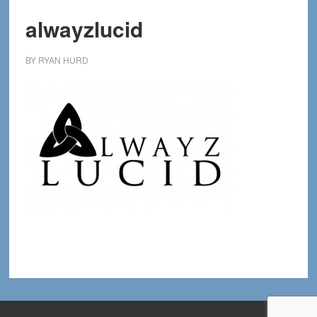
alwayzlucid
BY
RYAN HURD