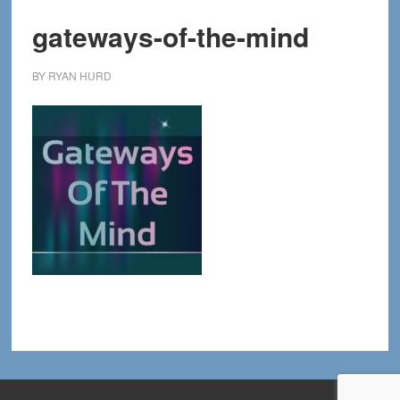
gateways-of-the-mind
BY
RYAN HURD