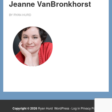
Jeanne VanBronkhorst
BY
RYAN HURD
Copyright © 2026
Ryan Hurd
WordPress
·
Log in
Privacy Policy