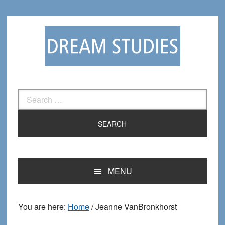
Skip
Skip
to
to
primary
main
navigation
content
Search
for:
MENU
You are here:
Home
/
Jeanne VanBronkhorst