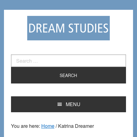
Skip
Skip
to
to
primary
main
navigation
content
Search
for:
MENU
You are here:
Home
/
Katrina Dreamer