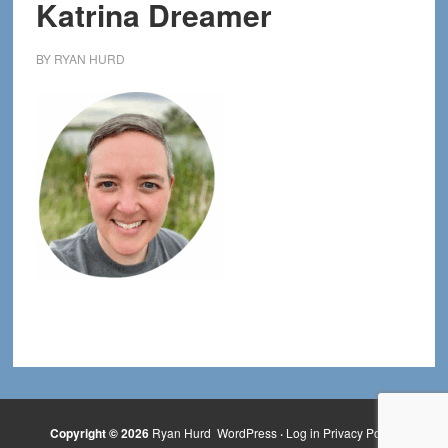
Katrina Dreamer
BY
RYAN HURD
Copyright © 2026
Ryan Hurd
WordPress
·
Log in
Privacy Policy