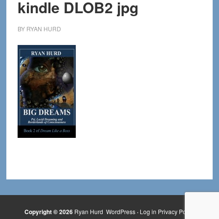
kindle DLOB2 jpg
BY
RYAN HURD
Copyright © 2026
Ryan Hurd
WordPress
·
Log in
Privacy Policy