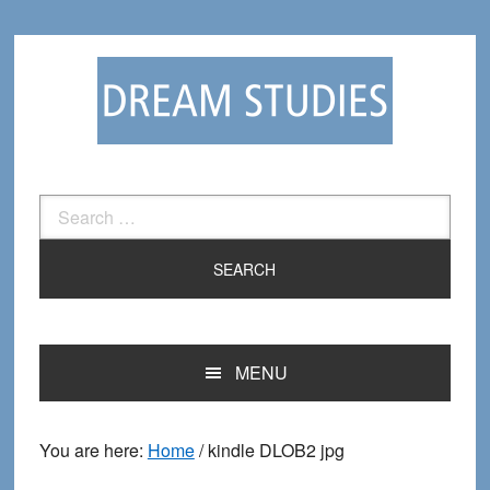
Skip
Skip
to
to
primary
main
navigation
content
Search
for:
MENU
You are here:
Home
/
kindle DLOB2 jpg