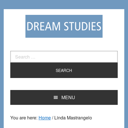
Skip
Skip
to
to
primary
main
navigation
content
Search
for:
MENU
You are here:
Home
/
Linda Mastrangelo