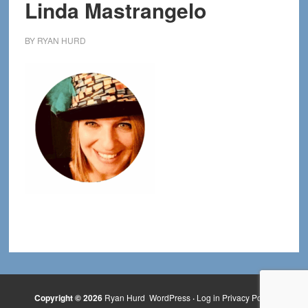
Linda Mastrangelo
BY
RYAN HURD
Copyright © 2026
Ryan Hurd
WordPress
·
Log in
Privacy Policy