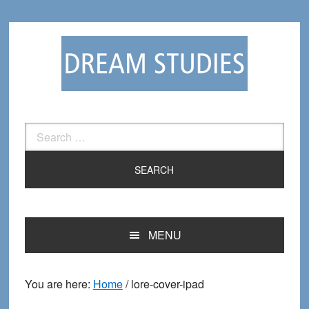
Skip
Skip
to
to
primary
main
navigation
content
Search
for:
MENU
You are here:
Home
/
lore-cover-ipad