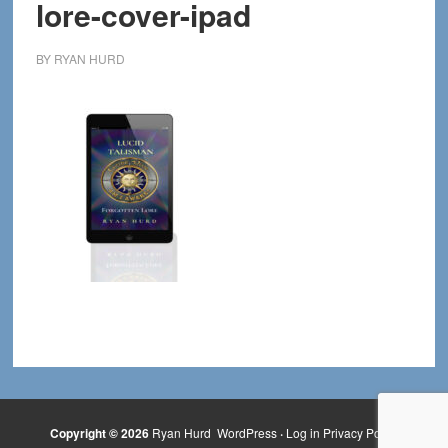
lore-cover-ipad
BY
RYAN HURD
Copyright © 2026
Ryan Hurd
WordPress
·
Log in
Privacy Policy