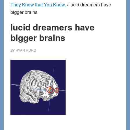
They Know that You Know.
/
lucid dreamers have
bigger brains
lucid dreamers have
bigger brains
BY
RYAN HURD