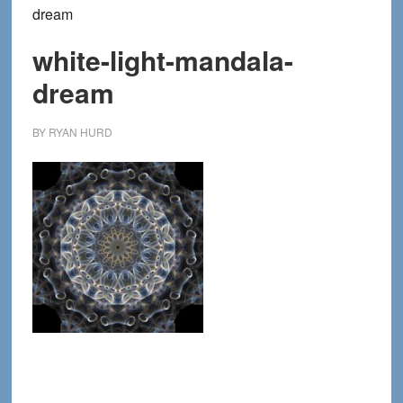
dream
white-light-mandala-
dream
BY
RYAN HURD