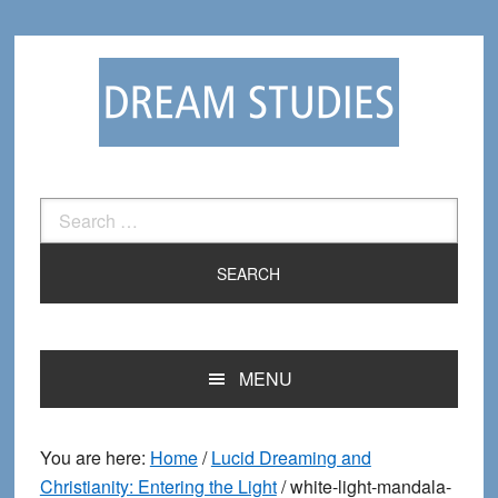
Skip
Skip
to
to
primary
main
navigation
content
Search
for:
MENU
You are here:
Home
/
Lucid Dreaming and
Christianity: Entering the Light
/
white-light-mandala-