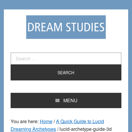
Skip
Skip
to
to
primary
main
navigation
content
Search
for:
MENU
You are here:
Home
/
A Quick Guide to Lucid
Dreaming Archetypes
/
lucid-archetype-guide-3d