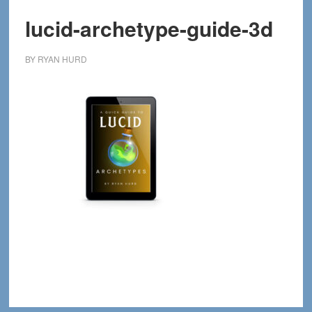
lucid-archetype-guide-3d
BY
RYAN HURD