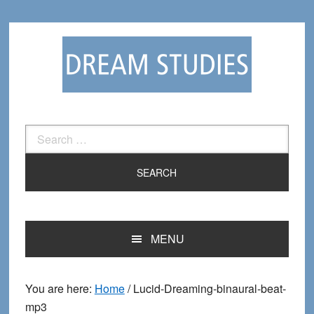
Skip
Skip
to
to
primary
main
navigation
content
Search
for:
MENU
You are here:
Home
/
Lucid-Dreaming-binaural-beat-
mp3