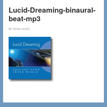
Lucid-Dreaming-binaural-
beat-mp3
BY
RYAN HURD