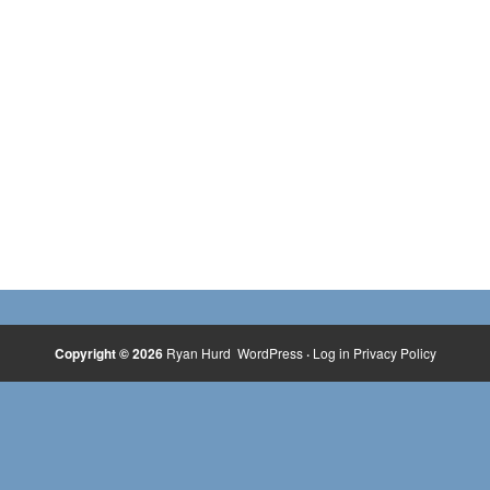
Copyright © 2026
Ryan Hurd
WordPress
·
Log in
Privacy Policy