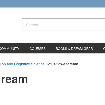
Search
for:
COMMUNITY
COURSES
BOOKS & DREAM GEAR
gion and Cognitive Science
/
lotus-flower-dream
-dream