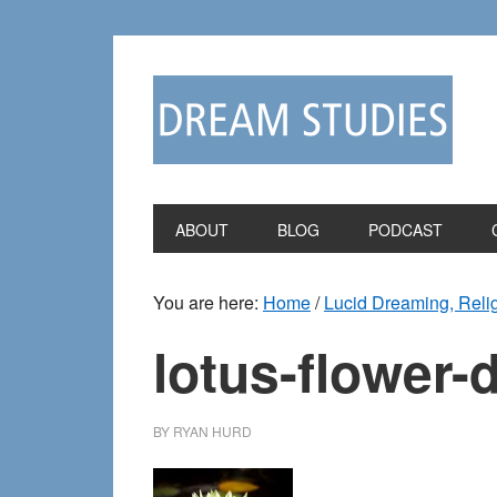
Skip
Skip
to
to
primary
main
navigation
content
ABOUT
BLOG
PODCAST
You are here:
Home
/
Lucid Dreaming, Reli
lotus-flower
BY
RYAN HURD