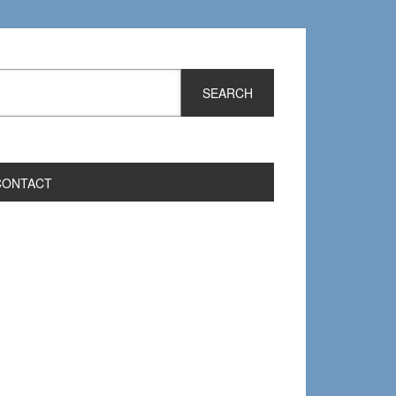
CONTACT