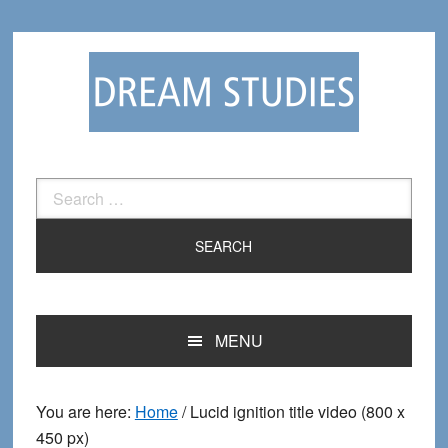
Skip
Skip
to
to
primary
main
navigation
content
Search
for:
MENU
You are here:
Home
/
Lucid ignition title video (800 x
450 px)