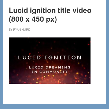
Lucid ignition title video
(800 x 450 px)
BY
RYAN HURD