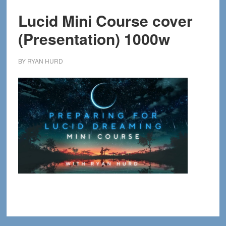
Lucid Mini Course cover
(Presentation) 1000w
BY
RYAN HURD