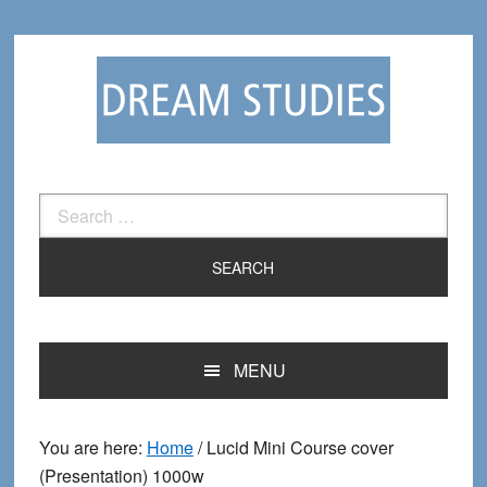
Skip
Skip
to
to
primary
main
navigation
content
Search
for:
MENU
You are here:
Home
/
Lucid Mini Course cover
(Presentation) 1000w