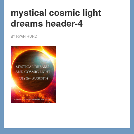
mystical cosmic light
dreams header-4
BY
RYAN HURD