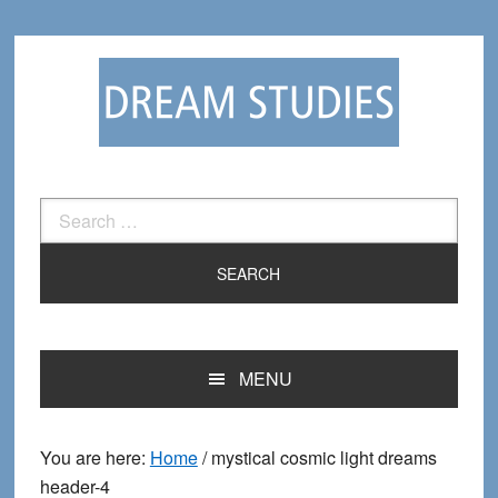
Skip
Skip
to
to
primary
main
navigation
content
Search
for:
MENU
You are here:
Home
/
mystical cosmic light dreams
header-4