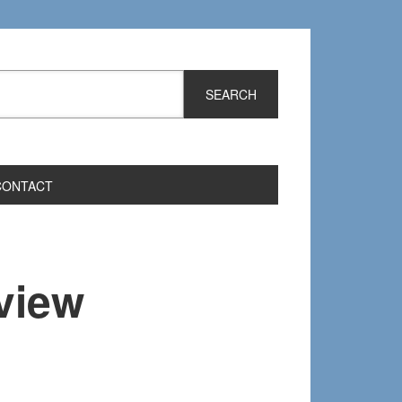
CONTACT
view