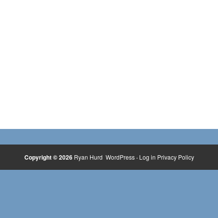
Copyright © 2026
Ryan Hurd
WordPress
·
Log in
Privacy Policy