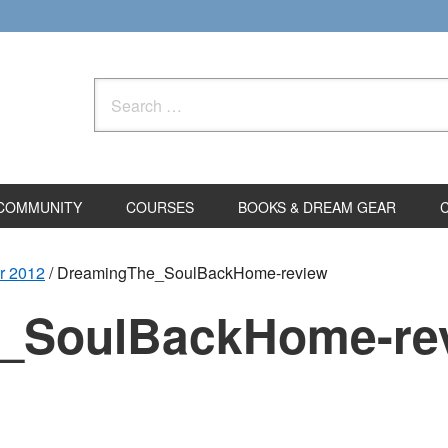
Search
for:
COMMUNITY
COURSES
BOOKS & DREAM GEAR
r 2012
/
DreamingThe_SoulBackHome-review
_SoulBackHome-re