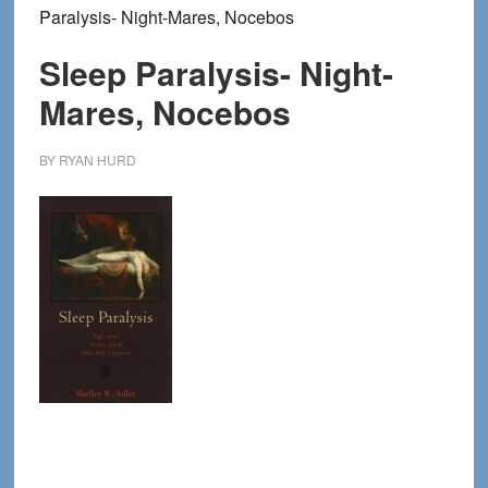
Paralysis- Night-Mares, Nocebos
Sleep Paralysis- Night-
Mares, Nocebos
BY
RYAN HURD