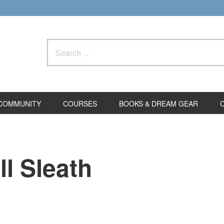
Search
for:
COMMUNITY
COURSES
BOOKS & DREAM GEAR
l Sleath