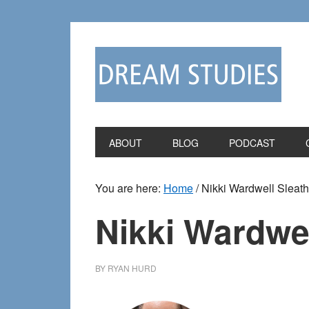
Skip
Skip
to
to
primary
main
navigation
content
ABOUT
BLOG
PODCAST
You are here:
Home
/
Nikki Wardwell Sleath
Nikki Wardwel
BY
RYAN HURD