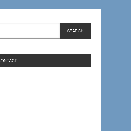
CONTACT