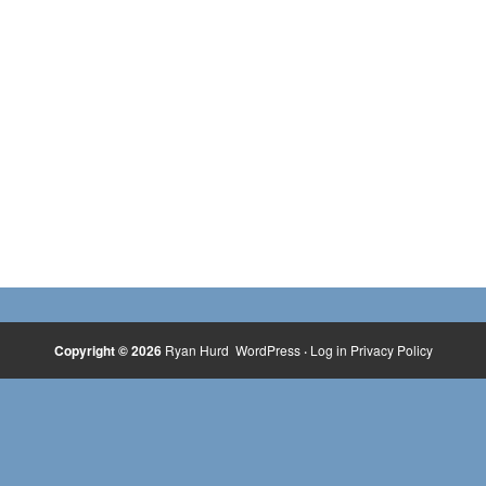
Copyright © 2026
Ryan Hurd
WordPress
·
Log in
Privacy Policy