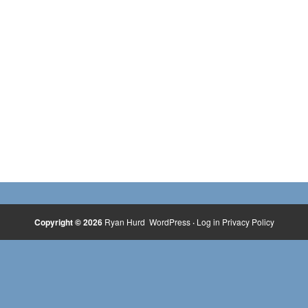
Copyright © 2026
Ryan Hurd
WordPress
·
Log in
Privacy Policy