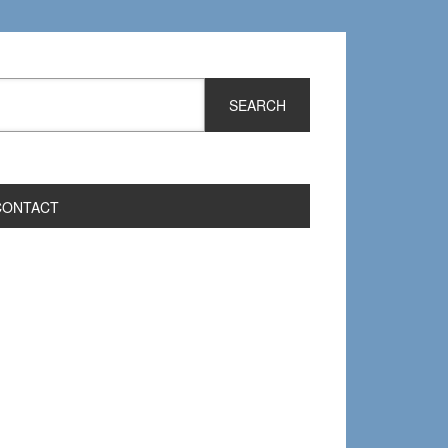
CONTACT