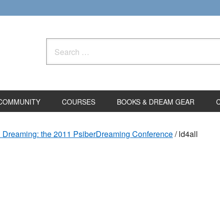
Search
for:
COMMUNITY
COURSES
BOOKS & DREAM GEAR
d Dreaming: the 2011 PsiberDreaming Conference
/
ld4all