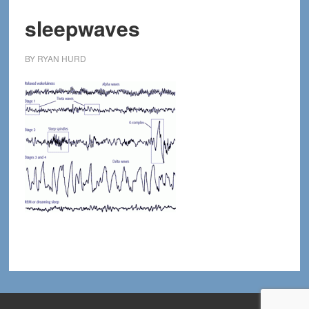
sleepwaves
BY
RYAN HURD