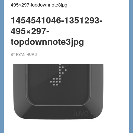
495×297-topdownnote3jpg
1454541046-1351293-
495×297-
topdownnote3jpg
BY
RYAN HURD