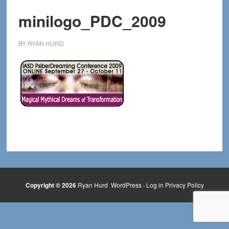
minilogo_PDC_2009
BY
RYAN HURD
Copyright © 2026
Ryan Hurd
WordPress
·
Log in
Privacy Policy