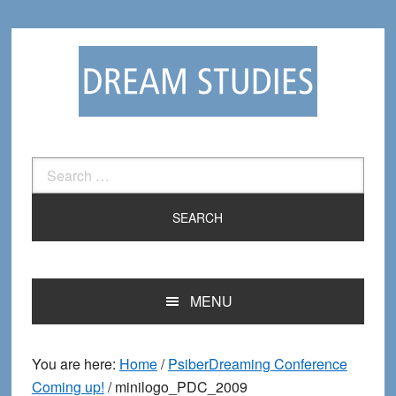
Skip
Skip
to
to
primary
main
navigation
content
Search
for:
MENU
You are here:
Home
/
PsiberDreaming Conference
Coming up!
/
minilogo_PDC_2009