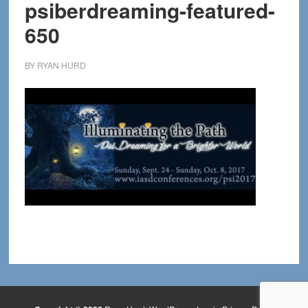
psiberdreaming-featured-
650
BY
RYAN HURD