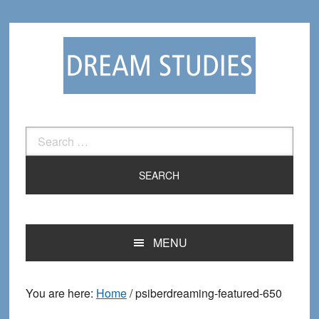
Skip
Skip
to
to
primary
main
navigation
content
Search
for:
MENU
You are here:
Home
/
psiberdreaming-featured-650