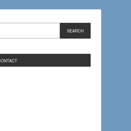
CONTACT