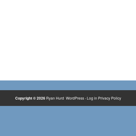
Copyright © 2026
Ryan Hurd
WordPress
·
Log in
Privacy Policy