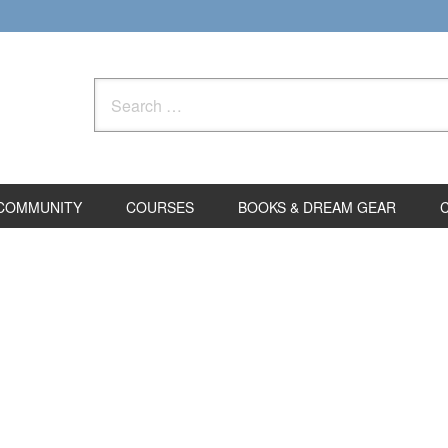
Search
for:
COMMUNITY
COURSES
BOOKS & DREAM GEAR