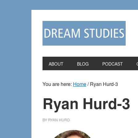
Skip
Skip
to
to
primary
main
navigation
content
ABOUT
BLOG
PODCAST
You are here:
Home
/
Ryan Hurd-3
Ryan Hurd-3
BY
RYAN HURD