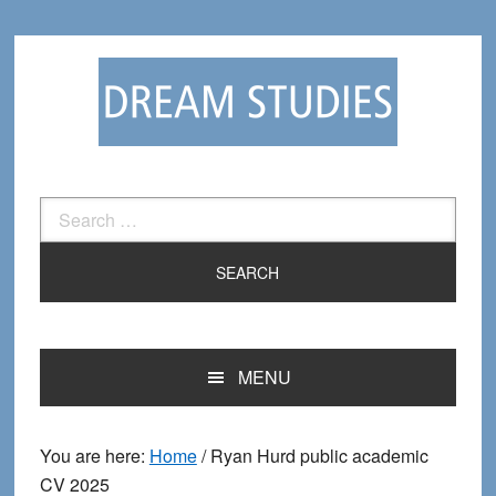
Skip
Skip
to
to
primary
main
navigation
content
Search
for:
MENU
You are here:
Home
/
Ryan Hurd public academic
CV 2025