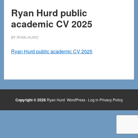
Ryan Hurd public
academic CV 2025
BY
RYAN HURD
Ryan Hurd public academic CV 2025
Copyright © 2026
Ryan Hurd
WordPress
·
Log in
Privacy Policy