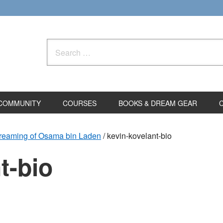
Search
for:
COMMUNITY
COURSES
BOOKS & DREAM GEAR
Dreaming of Osama bin Laden
/
kevin-kovelant-bio
t-bio