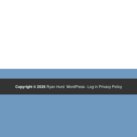
Copyright © 2026
Ryan Hurd
WordPress
·
Log in
Privacy Policy