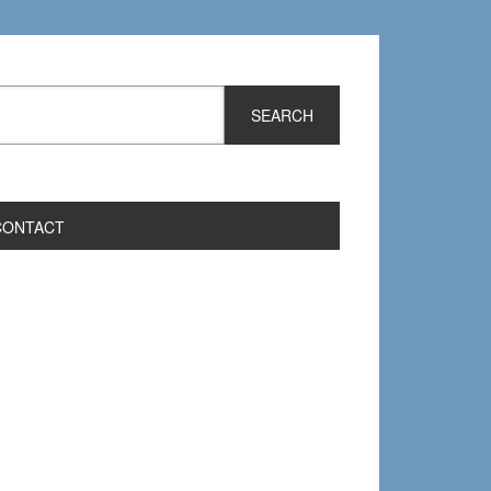
CONTACT