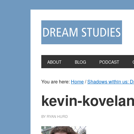
Skip
Skip
to
to
primary
main
navigation
content
ABOUT
BLOG
PODCAST
You are here:
Home
/
Shadows within us: 
kevin-kovelan
BY
RYAN HURD