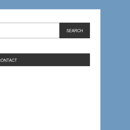
CONTACT