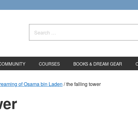
Search
for:
COMMUNITY
COURSES
BOOKS & DREAM GEAR
Dreaming of Osama bin Laden
/
the falling tower
wer