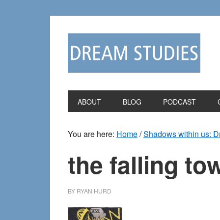
Skip
Skip
to
to
primary
main
navigation
content
ABOUT
BLOG
PODCAST
You are here:
Home
/
Shadows within us: 
the falling to
BY
RYAN HURD