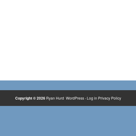
Copyright © 2026
Ryan Hurd
WordPress
·
Log in
Privacy Policy