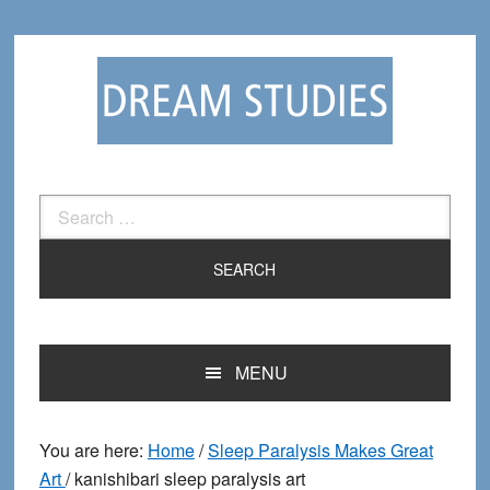
Skip
Skip
to
to
primary
main
navigation
content
Search
for:
MENU
You are here:
Home
/
Sleep Paralysis Makes Great
Art
/
kanishibari sleep paralysis art