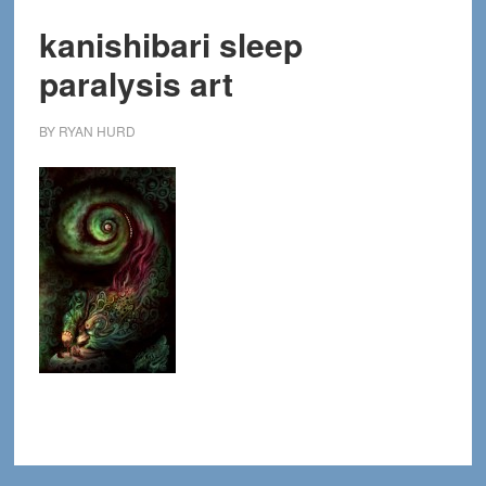
kanishibari sleep
paralysis art
BY
RYAN HURD