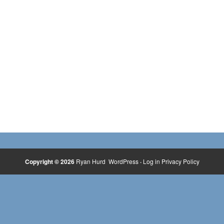
Copyright © 2026
Ryan Hurd
WordPress
·
Log in
Privacy Policy