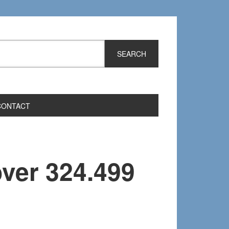
CONTACT
over 324.499