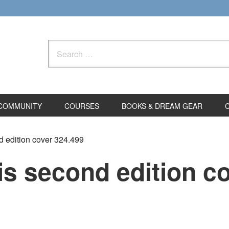
Search
for:
COMMUNITY
COURSES
BOOKS & DREAM GEAR
d edition cover 324.499
is second edition c