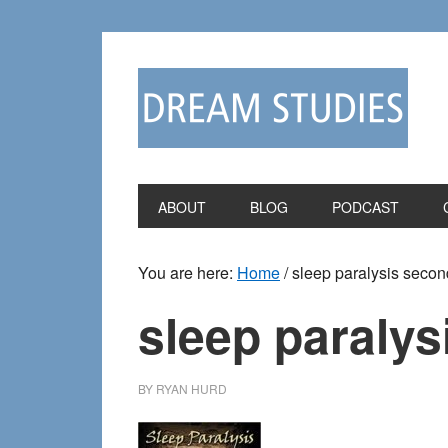
Skip
Skip
to
to
primary
main
navigation
content
ABOUT
BLOG
PODCAST
You are here:
Home
/
sleep paralysis secon
sleep paralys
BY
RYAN HURD