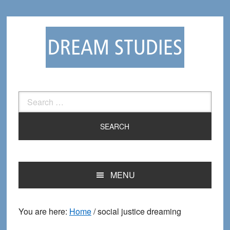
Skip
Skip
to
to
primary
main
navigation
content
Search
for:
MENU
You are here:
Home
/
social justice dreaming