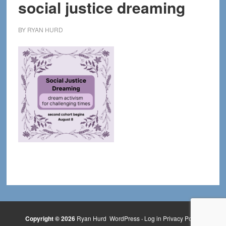
social justice dreaming
BY
RYAN HURD
Copyright © 2026
Ryan Hurd
WordPress
·
Log in
Privacy Policy