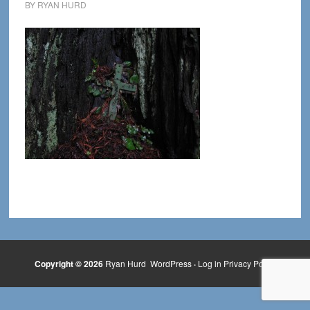
BY
RYAN HURD
Copyright © 2026
Ryan Hurd
WordPress
·
Log in
Privacy Policy