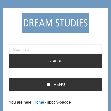
Skip
Skip
to
to
primary
main
navigation
content
Search
for:
MENU
You are here:
Home
/
spotify-badge