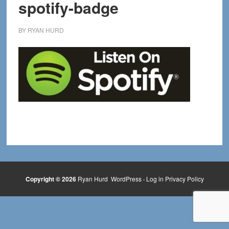
spotify-badge
BY
RYAN HURD
Copyright © 2026
Ryan Hurd
WordPress
·
Log in
Privacy Policy