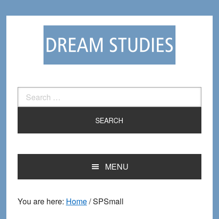
Skip
Skip
to
to
primary
main
navigation
content
Search
for:
MENU
You are here:
Home
/
SPSmall