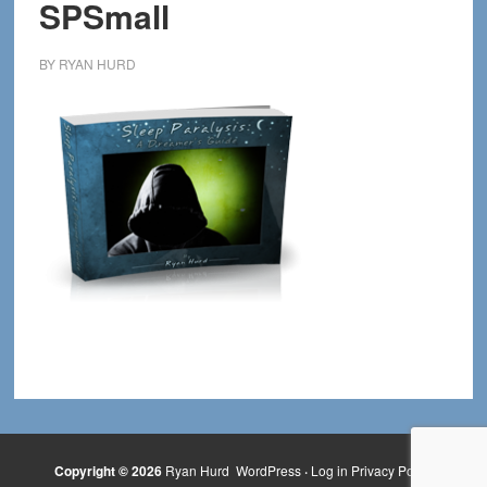
SPSmall
BY
RYAN HURD
Copyright © 2026
Ryan Hurd
WordPress
·
Log in
Privacy Policy