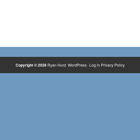
Copyright © 2026
Ryan Hurd
WordPress
·
Log in
Privacy Policy