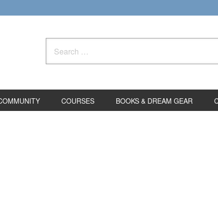
Search
for:
COMMUNITY
COURSES
BOOKS & DREAM GEAR