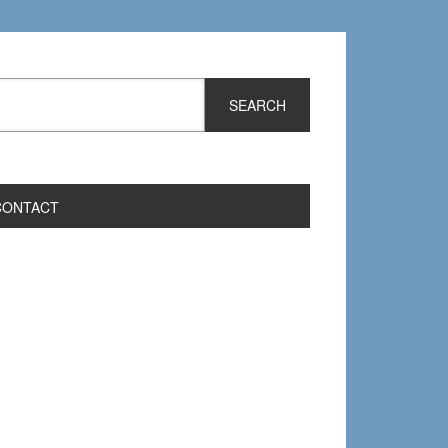
CONTACT