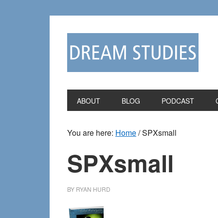
Skip
Skip
to
to
primary
main
navigation
content
ABOUT
BLOG
PODCAST
You are here:
Home
/
SPXsmall
SPXsmall
BY
RYAN HURD