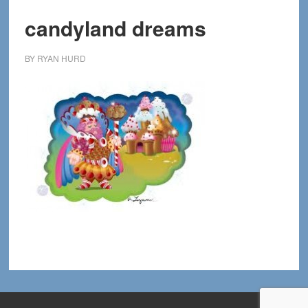
candyland dreams
BY
RYAN HURD