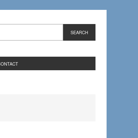
CONTACT