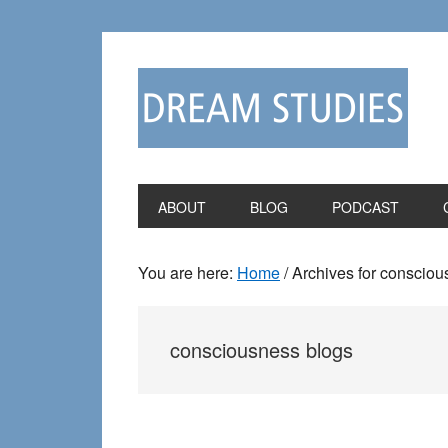
Skip
Skip
to
to
primary
main
navigation
content
ABOUT
BLOG
PODCAST
You are here:
Home
/
Archives for consciou
consciousness blogs