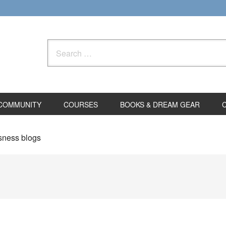
Search
for:
COMMUNITY
COURSES
BOOKS & DREAM GEAR
sness blogs