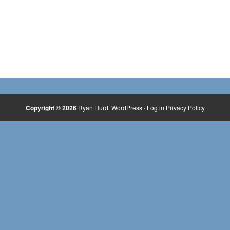
Copyright © 2026
Ryan Hurd
WordPress
·
Log in
Privacy Policy