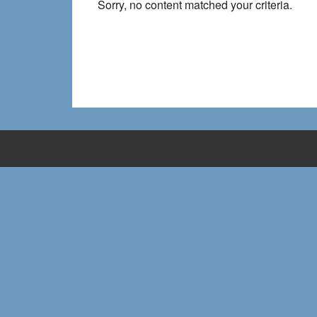
Sorry, no content matched your criteria.