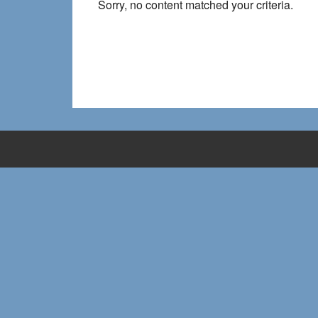
Sorry, no content matched your criteria.