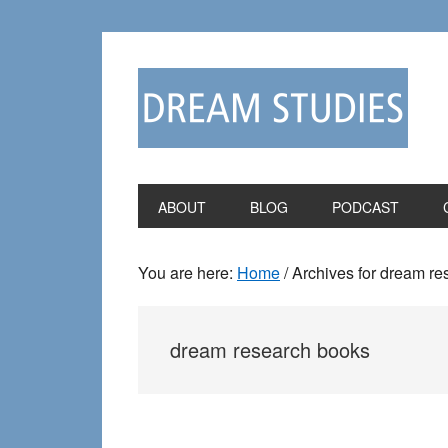
Skip
Skip
to
to
primary
main
navigation
content
ABOUT
BLOG
PODCAST
You are here:
Home
/
Archives for dream re
dream research books