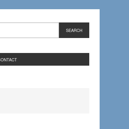
CONTACT