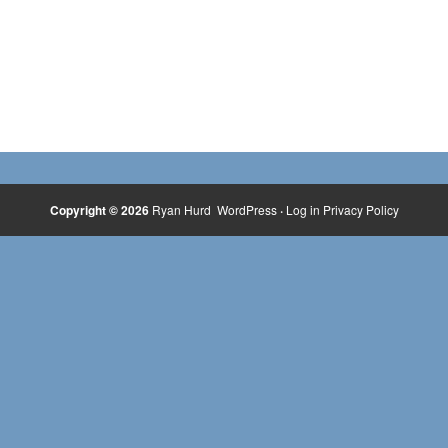
Copyright © 2026
Ryan Hurd
WordPress
·
Log in
Privacy Policy