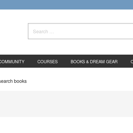
Search
for:
COMMUNITY
COURSES
BOOKS & DREAM GEAR
search books