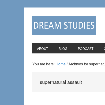
Skip
Skip
to
to
primary
main
navigation
content
ABOUT
BLOG
PODCAST
You are here:
Home
/
Archives for supernatu
supernatural assault