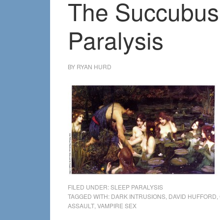
The Succubus 
Paralysis
BY
RYAN HURD
FILED UNDER:
SLEEP PARALYSIS
TAGGED WITH:
DARK INTRUSIONS
,
DAVID HUFFORD
,
ASSAULT
,
VAMPIRE SEX