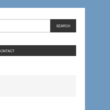
CONTACT