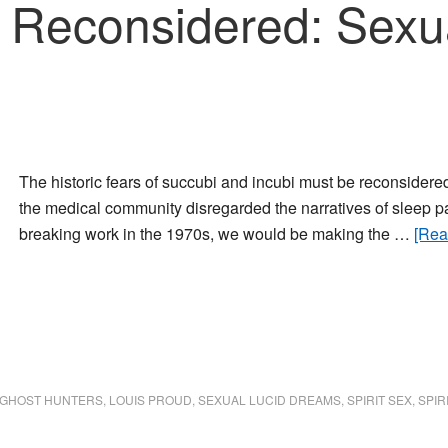
Reconsidered: Sexual
The historic fears of succubi and incubi must be reconsidere
the medical community disregarded the narratives of sleep pa
breaking work in the 1970s, we would be making the …
[Rea
GHOST HUNTERS
,
LOUIS PROUD
,
SEXUAL LUCID DREAMS
,
SPIRIT SEX
,
SPIR