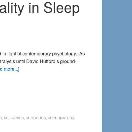
ity in Sleep
d in light of contemporary psychology. As
ralysis until David Hufford’s ground-
about
d more...]
The
Succubus
Reconsidered:
Sexuality
in
Sleep
ITUAL BYPASS
,
SUCCUBUS
,
SUPERNATURAL
Paralysis