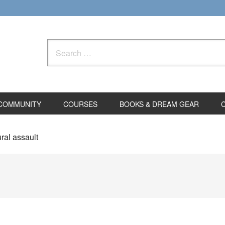
Search
for:
COMMUNITY
COURSES
BOOKS & DREAM GEAR
ral assault