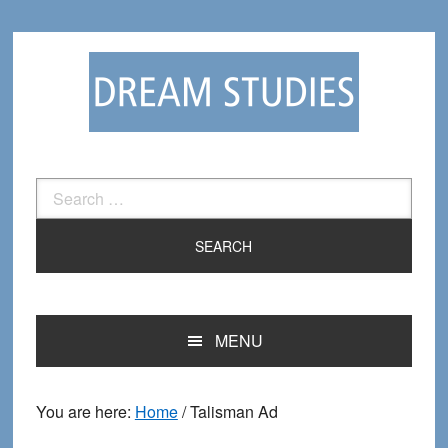
Skip
Skip
to
to
primary
main
navigation
content
Search
for:
MENU
You are here:
Home
/
Talisman Ad