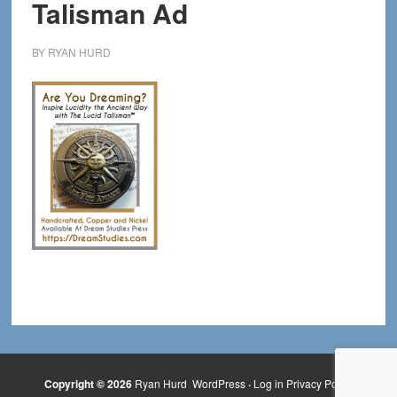
Talisman Ad
BY
RYAN HURD
Copyright © 2026
Ryan Hurd
WordPress
·
Log in
Privacy Policy