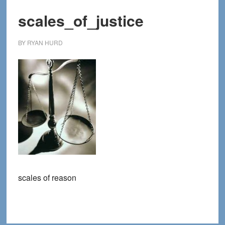
scales_of_justice
BY
RYAN HURD
scales of reason