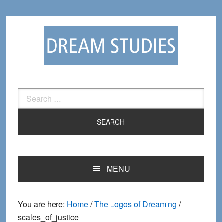
Skip
Skip
to
to
primary
main
navigation
content
Search
for:
MENU
You are here:
Home
/
The Logos of Dreaming
/
scales_of_justice