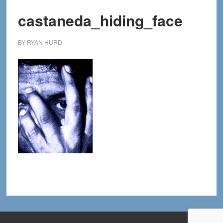
castaneda_hiding_face
BY
RYAN HURD