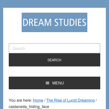
Skip
Skip
to
to
primary
main
navigation
content
Search
for:
MENU
You are here:
Home
/
The Rise of Lucid Dreaming
/
castaneda_hiding_face