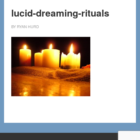
lucid-dreaming-rituals
BY
RYAN HURD